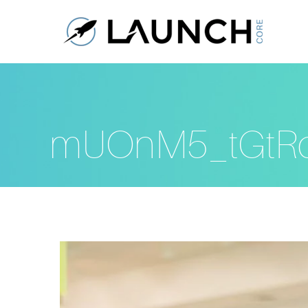
mUOnM5_tGtR