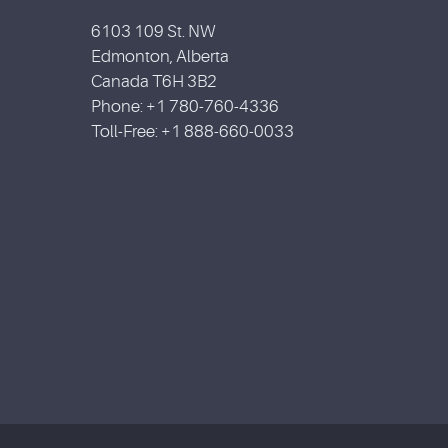
6103 109 St. NW
Edmonton, Alberta
Canada T6H 3B2
Phone: +1 780-760-4336
Toll-Free: +1 888-660-0033