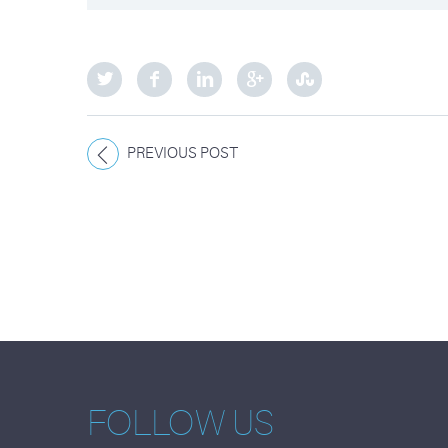
PREVIOUS POST
FOLLOW US