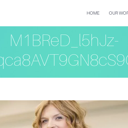
HOME
OUR WO
M1BReD_l5hJz-
qca8AVT9GN8cS9