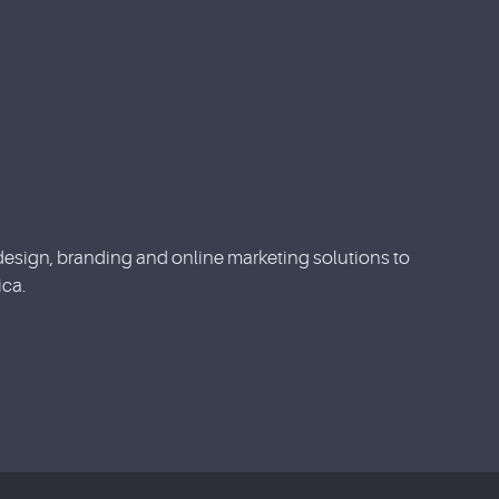
esign, branding and online marketing solutions to
ca.