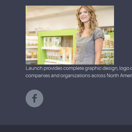
Launch provides complete graphic design, logo d
companies and organizations across North Ameri