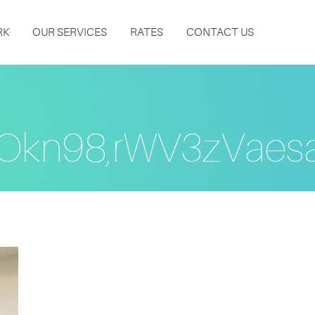
RK
OUR SERVICES
RATES
CONTACT US
Okn98,rWV3zVae