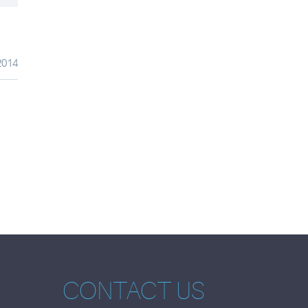
2014
CONTACT US