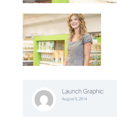
Launch Graphic
August 5, 2014