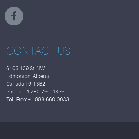
CONTACT US
6103 109 St. NW
Edmonton, Alberta
Canada T6H 3B2
Phone: +1 780-760-4336
Toll-Free: +1 888-660-0033