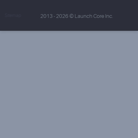
Sitemap
2013 - 2026 © Launch Core Inc.