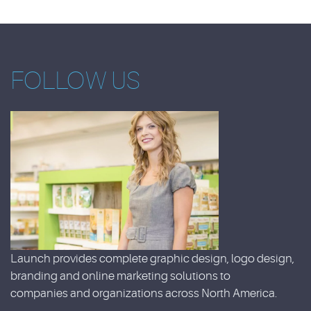
FOLLOW US
Launch provides complete graphic design, logo design,
branding and online marketing solutions to
companies and organizations across North America.