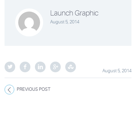
Launch Graphic
August 5, 2014
August 5, 2014
PREVIOUS POST