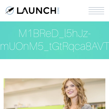
M1BReD_l5hJz-
mUOnM5_tGtRqca8AVT