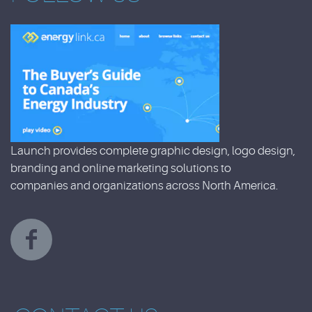
Launch provides complete graphic design, logo design,
branding and online marketing solutions to
companies and organizations across North America.