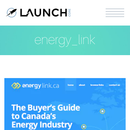
energy_link