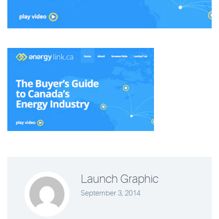
Launch Graphic
September 3, 2014