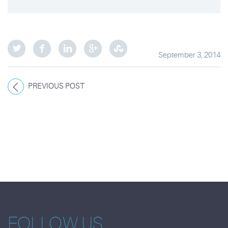
September 3, 2014
PREVIOUS POST
FOLLOW US