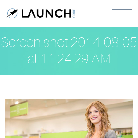
Screen shot 2014-08-05
at 11.24.29 AM