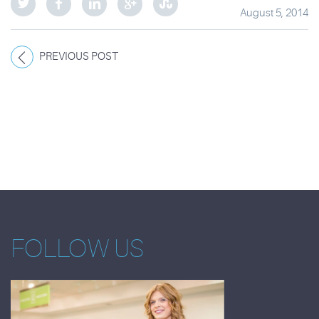
August 5, 2014
PREVIOUS POST
FOLLOW US