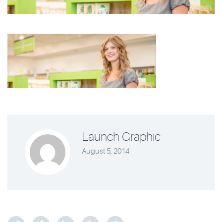
Launch Graphic
August 5, 2014