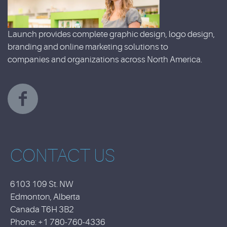
Launch provides complete graphic design, logo design,
branding and online marketing solutions to
companies and organizations across North America.
CONTACT US
6103 109 St. NW
Edmonton, Alberta
Canada T6H 3B2
Phone: +1 780-760-4336