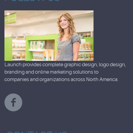
Launch provides complete graphic design, logo design,
branding and online marketing solutions to
companies and organizations across North America.