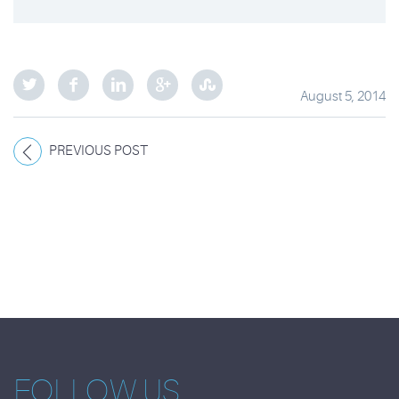
August 5, 2014
PREVIOUS POST
FOLLOW US