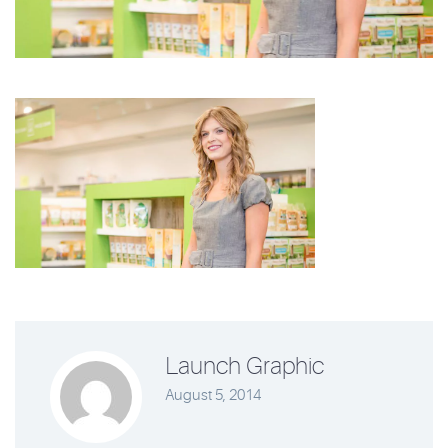
Launch Graphic
August 5, 2014