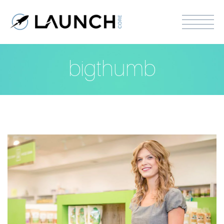
bigthumb