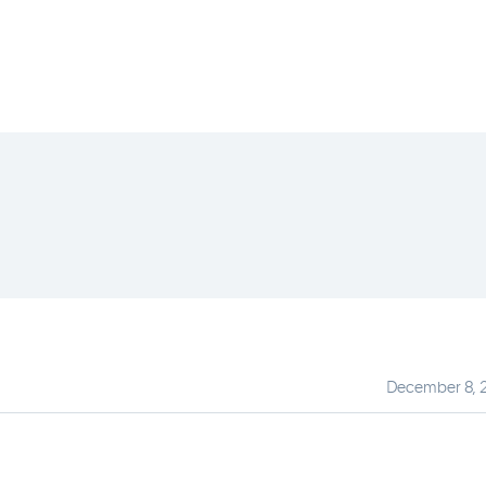
December 8, 