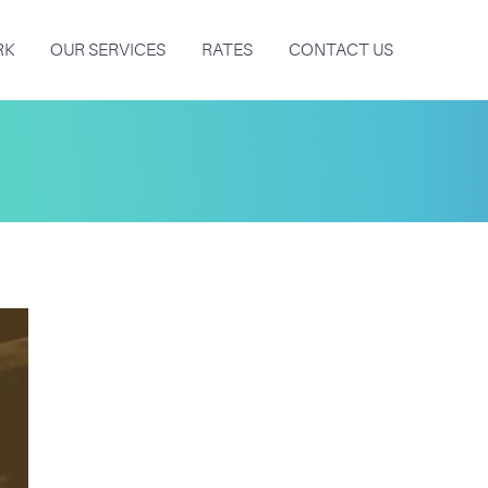
RK
OUR SERVICES
RATES
CONTACT US