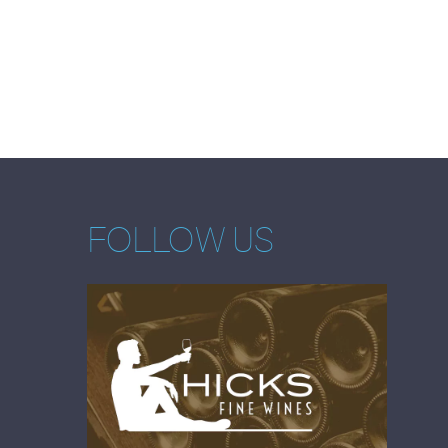
FOLLOW US