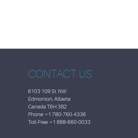
CONTACT US
6103 109 St. NW
Edmonton, Alberta
Canada T6H 3B2
Phone: +1 780-760-4336
Toll-Free: +1 888-660-0033