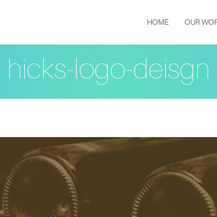
HOME
OUR WO
hicks-logo-deisgn