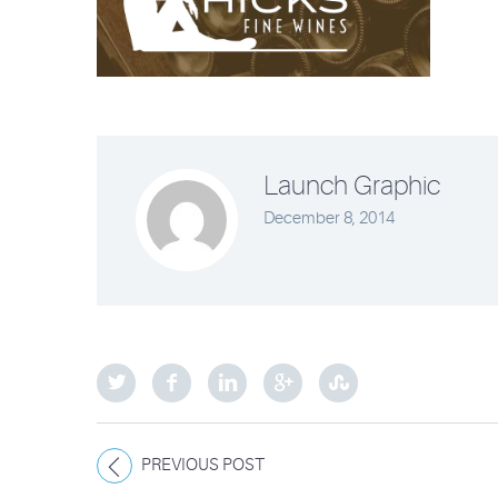
Launch Graphic
December 8, 2014
PREVIOUS POST