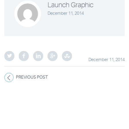
Launch Graphic
December 11, 2014
December 11, 2014
PREVIOUS POST