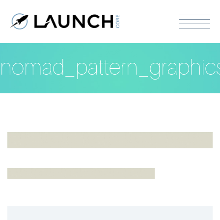
nomad_pattern_graphic