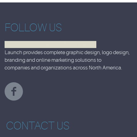
FOLLOW US
Launch provides complete graphic design, logo design,
branding and online marketing solutions to
companies and organizations across North America.
CONTACT US