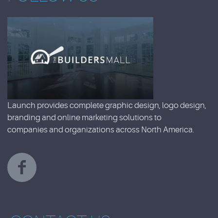
Launch provides complete graphic design, logo design,
branding and online marketing solutions to
companies and organizations across North America.