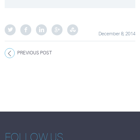
December 8, 2014
PREVIOUS POST
FOLLOW US