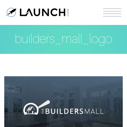
builders_mall_logo