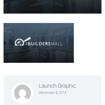
Launch Graphic
December 8, 2014