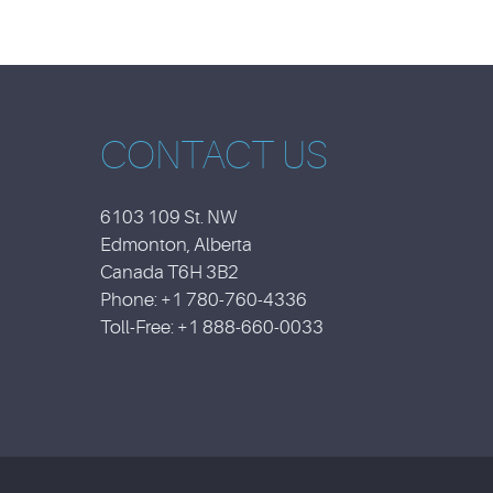
CONTACT US
6103 109 St. NW
Edmonton, Alberta
Canada T6H 3B2
Phone: +1 780-760-4336
Toll-Free: +1 888-660-0033