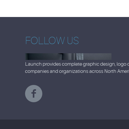
FOLLOW US
Launch provides complete graphic design, logo d
companies and organizations across North Ameri