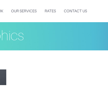
RK
OUR SERVICES
RATES
CONTACT US
hics