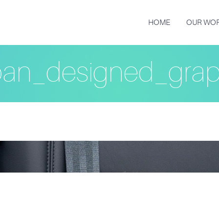
HOME
OUR WO
an_designed_grap