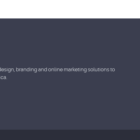
esign, branding and online marketing solutions to
ca.