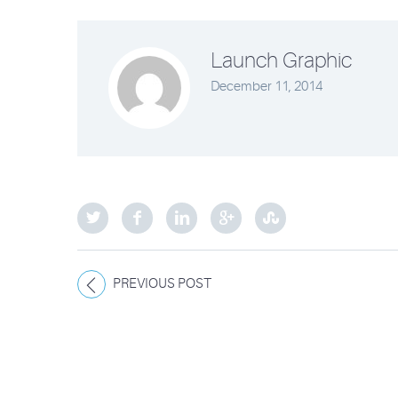
Launch Graphic
December 11, 2014
PREVIOUS POST