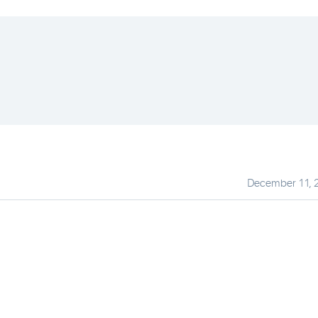
December 11, 