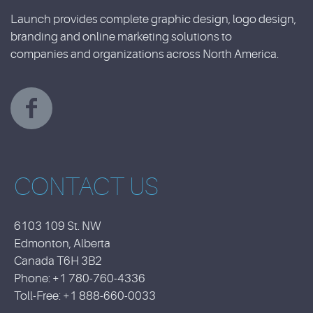
Launch provides complete graphic design, logo design,
branding and online marketing solutions to
companies and organizations across North America.
CONTACT US
6103 109 St. NW
Edmonton, Alberta
Canada T6H 3B2
Phone: +1 780-760-4336
Toll-Free: +1 888-660-0033