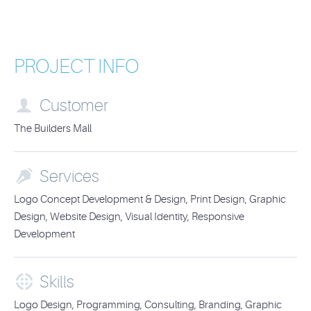
PROJECT INFO

Customer
The Builders Mall

Services
Logo Concept Development & Design, Print Design, Graphic
Design, Website Design, Visual Identity, Responsive
Development

Skills
Logo Design, Programming, Consulting, Branding, Graphic