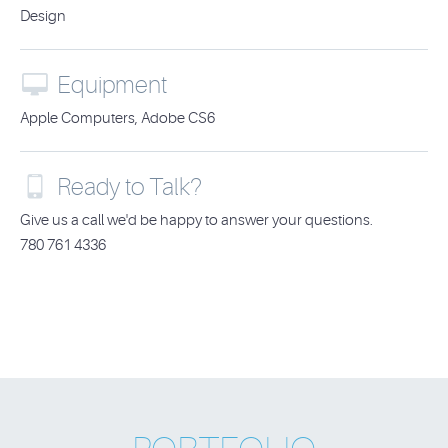
Design

Equipment
Apple Computers, Adobe CS6

Ready to Talk?
Give us a call we'd be happy to answer your questions.
780 761 4336