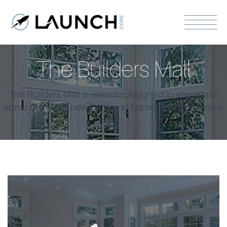
The Builders Mall
The Builders Mall is website designed to showcase
some of the top new homes in Edmonton, from some
of the...