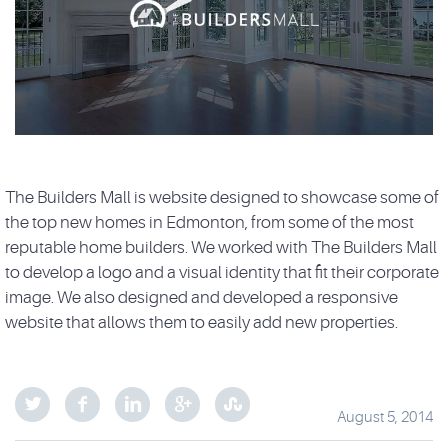
The Builders Mall is website designed to showcase some of
the top new homes in Edmonton, from some of the most
reputable home builders. We worked with The Builders Mall
to develop a logo and a visual identity that fit their corporate
image. We also designed and developed a responsive
website that allows them to easily add new properties.
August 5, 2014